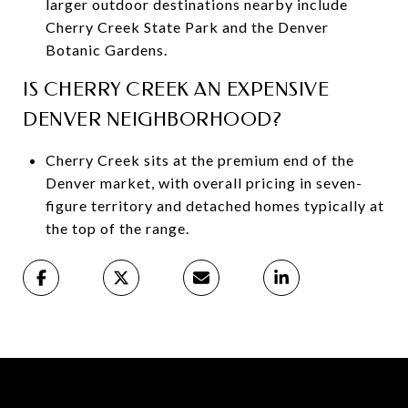
larger outdoor destinations nearby include
Cherry Creek State Park and the Denver
Botanic Gardens.
IS CHERRY CREEK AN EXPENSIVE
DENVER NEIGHBORHOOD?
Cherry Creek sits at the premium end of the
Denver market, with overall pricing in seven-
figure territory and detached homes typically at
the top of the range.