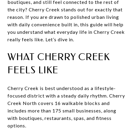
boutiques, and still feel connected to the rest of
the city? Cherry Creek stands out for exactly that
reason. If you are drawn to polished urban living
with daily convenience built in, this guide will help
you understand what everyday life in Cherry Creek
really feels like. Let’s dive in.
WHAT CHERRY CREEK
FEELS LIKE
Cherry Creek is best understood as a lifestyle-
focused district with a steady daily rhythm. Cherry
Creek North covers 16 walkable blocks and
includes more than 175 small businesses, along
with boutiques, restaurants, spas, and fitness
options.