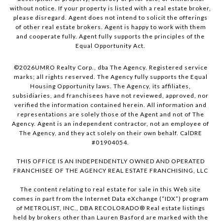
without notice. If your property is listed with a real estate broker,
please disregard. Agent does not intend to solicit the offerings
of other real estate brokers. Agent is happy to work with them
and cooperate fully. Agent fully supports the principles of the
Equal Opportunity Act.
©
2026
UMRO Realty Corp., dba The Agency. Registered service
marks; all rights reserved. The Agency fully supports the Equal
Housing Opportunity laws. The Agency, its affiliates,
subsidiaries, and franchisees have not reviewed, approved, nor
verified the information contained herein. All information and
representations are solely those of the Agent and not of The
Agency. Agent is an independent contractor, not an employee of
The Agency, and they act solely on their own behalf. CalDRE
#01904054.
THIS OFFICE IS AN INDEPENDENTLY OWNED AND OPERATED
FRANCHISEE OF THE AGENCY REAL ESTATE FRANCHISING, LLC
The content relating to real estate for sale in this Web site
comes in part from the Internet Data eXchange (“IDX”) program
of METROLIST, INC., DBA RECOLORADO® Real estate listings
held by brokers other than Lauren Basford are marked with the