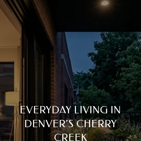
EVERYDAY LIVING IN
DENVER’S CHERRY
CREEK