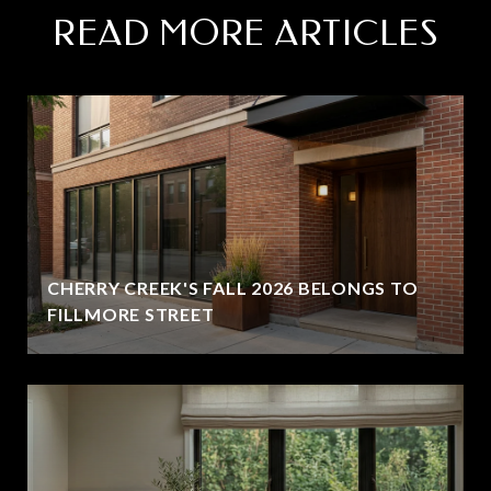
READ MORE ARTICLES
CHERRY CREEK'S FALL 2026 BELONGS TO
FILLMORE STREET