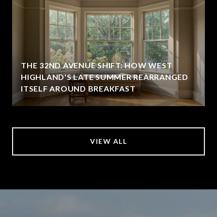
THE 32ND AVENUE SHIFT: HOW WEST
HIGHLAND'S LATE SUMMER REARRANGED
ITSELF AROUND BREAKFAST
VIEW ALL