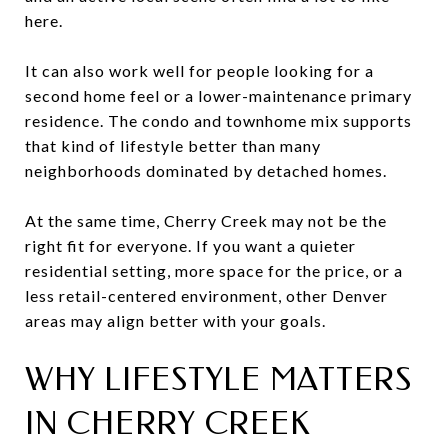
here.
It can also work well for people looking for a
second home feel or a lower-maintenance primary
residence. The condo and townhome mix supports
that kind of lifestyle better than many
neighborhoods dominated by detached homes.
At the same time, Cherry Creek may not be the
right fit for everyone. If you want a quieter
residential setting, more space for the price, or a
less retail-centered environment, other Denver
areas may align better with your goals.
WHY LIFESTYLE MATTERS
IN CHERRY CREEK