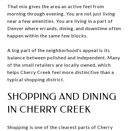
That mix gives the area an active feel from
morning through evening. You are not just living
near a few amenities. You are living in a part of
Denver where errands, dining, and downtime often
happen within the same few blocks.
A big part of the neighborhood’s appeal is its
balance between polished and independent. Many
of the small retailers are locally owned, which
helps Cherry Creek feel more distinctive than a
typical shopping district.
SHOPPING AND DINING
IN CHERRY CREEK
Shopping is one of the clearest parts of Cherry