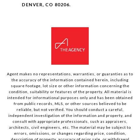
DENVER, CO 80206.
Agent makes no representations, warranties, or guaranties as to
the accuracy of the information contained herein, including
square footage, lot size or other information concerning the
condition, suitability or features of the property. All material is
intended for informational purposes only and has been obtained
from public records, MLS, or other sources believed to be
reliable, but not verified. You should conduct a careful,
independent investigation of the information and property, and
consult with appropriate professionals, such as appraisers,
architects, civil engineers, etc. The material may be subject to
errors, omissions, or changes regarding price, condition,
description of property, accuracy of prior sale, or withdrawal