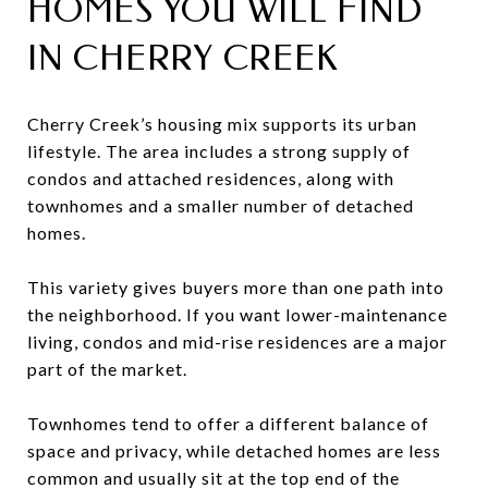
HOMES YOU WILL FIND
IN CHERRY CREEK
Cherry Creek’s housing mix supports its urban
lifestyle. The area includes a strong supply of
condos and attached residences, along with
townhomes and a smaller number of detached
homes.
This variety gives buyers more than one path into
the neighborhood. If you want lower-maintenance
living, condos and mid-rise residences are a major
part of the market.
Townhomes tend to offer a different balance of
space and privacy, while detached homes are less
common and usually sit at the top end of the