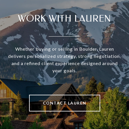
WORK WITH LAUREN
Whether buying or selling in Boulder, Lauren
delivers personalized strategy, strong negotiation,
and a refined client experience designed around
your goals.
CONTACT LAUREN