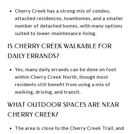
Cherry Creek has a strong mix of condos,
attached residences, townhomes, and a smaller
number of detached homes, with many options
suited to lower-maintenance living.
IS CHERRY CREEK WALKABLE FOR
DAILY ERRANDS?
Yes, many daily errands can be done on foot
within Cherry Creek North, though most
residents still benefit from using a mix of
walking, driving, and transit.
WHAT OUTDOOR SPACES ARE NEAR
CHERRY CREEK?
The area is close to the Cherry Creek Trail, and