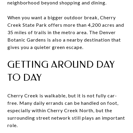
neighborhood beyond shopping and dining.
When you want a bigger outdoor break, Cherry
Creek State Park offers more than 4,200 acres and
35 miles of trails in the metro area. The Denver
Botanic Gardens is also a nearby destination that
gives you a quieter green escape.
GETTING AROUND DAY
TO DAY
Cherry Creek is walkable, but it is not fully car-
free. Many daily errands can be handled on foot,
especially within Cherry Creek North, but the
surrounding street network still plays an important
role.