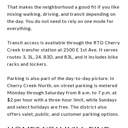
That makes the neighborhood a good fit if you like
mixing walking, driving, and transit depending on
the day. You do not need to rely on one mode for
everything.
Transit access is available through the RTD Cherry
Creek transfer station at 2500 E 1st Ave. It serves
routes 3, 3L, 24, 83D, and 83L, and it includes bike
racks and lockers.
Parking is also part of the day-to-day picture. In
Cherry Creek North, on-street parking is metered
Monday through Saturday from 8 a.m. to 7 p.m. at
$2 per hour with a three-hour limit, while Sundays
and select holidays are free. The district also
offers valet, public, and customer parking options.