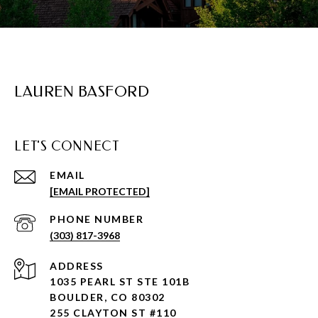
LAUREN BASFORD
LET'S CONNECT
EMAIL
[EMAIL PROTECTED]
PHONE NUMBER
(303) 817-3968
ADDRESS
1035 PEARL ST STE 101B
BOULDER, CO 80302
255 CLAYTON ST #110