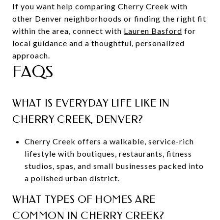
If you want help comparing Cherry Creek with
other Denver neighborhoods or finding the right fit
within the area, connect with
Lauren Basford
for
local guidance and a thoughtful, personalized
approach.
FAQS
WHAT IS EVERYDAY LIFE LIKE IN
CHERRY CREEK, DENVER?
Cherry Creek offers a walkable, service-rich
lifestyle with boutiques, restaurants, fitness
studios, spas, and small businesses packed into
a polished urban district.
WHAT TYPES OF HOMES ARE
COMMON IN CHERRY CREEK?