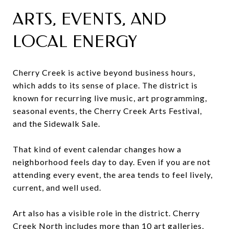
ARTS, EVENTS, AND
LOCAL ENERGY
Cherry Creek is active beyond business hours,
which adds to its sense of place. The district is
known for recurring live music, art programming,
seasonal events, the Cherry Creek Arts Festival,
and the Sidewalk Sale.
That kind of event calendar changes how a
neighborhood feels day to day. Even if you are not
attending every event, the area tends to feel lively,
current, and well used.
Art also has a visible role in the district. Cherry
Creek North includes more than 10 art galleries,