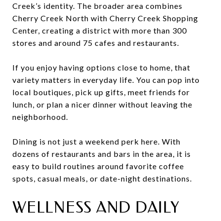
Creek’s identity. The broader area combines
Cherry Creek North with Cherry Creek Shopping
Center, creating a district with more than 300
stores and around 75 cafes and restaurants.
If you enjoy having options close to home, that
variety matters in everyday life. You can pop into
local boutiques, pick up gifts, meet friends for
lunch, or plan a nicer dinner without leaving the
neighborhood.
Dining is not just a weekend perk here. With
dozens of restaurants and bars in the area, it is
easy to build routines around favorite coffee
spots, casual meals, or date-night destinations.
WELLNESS AND DAILY