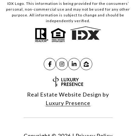
IDX Logo. This information is being provided for the consumers’
personal, non-commercial use and may not be used for any other
purpose. All information is subject to change and should be
independently verified.
Real Estate Website Design by
Luxury Presence
Copyright ©
2026
|
Privacy Policy