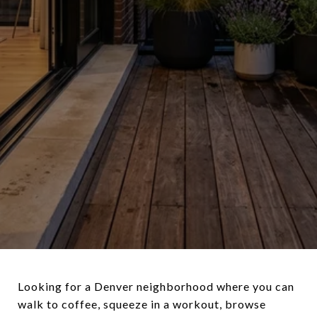
Looking for a Denver neighborhood where you can
walk to coffee, squeeze in a workout, browse