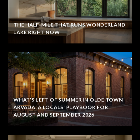
THE HALF-MILE THAT RUNS WONDERLAND
LAKE RIGHT NOW
WHAT'S LEFT OF SUMMER IN OLDE TOWN
ARVADA: A LOCALS' PLAYBOOK FOR
AUGUST AND SEPTEMBER 2026