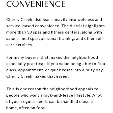
CONVENIENCE
Cherry Creek also leans heavily into wellness and
service-based convenience. The district highlights
more than 30 spas and fitness centers, along with
salons, med spas, personal training, and other self-
care services.
For many buyers, that makes the neighborhood
especially practical. If you value being able to fit a
class, appointment, or quick reset into a busy day,
Cherry Creek makes that easier.
This is one reason the neighborhood appeals to
people who want a lock-and-leave lifestyle. A lot
of your regular needs can be handled close to
home, often on foot.