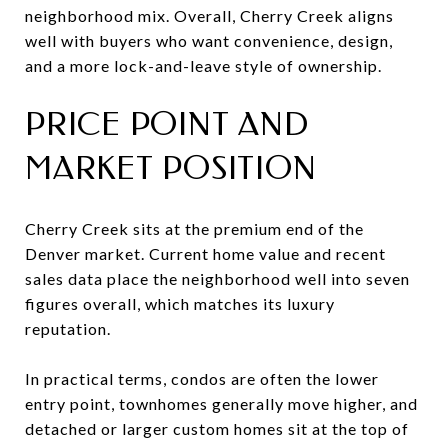
neighborhood mix. Overall, Cherry Creek aligns
well with buyers who want convenience, design,
and a more lock-and-leave style of ownership.
PRICE POINT AND
MARKET POSITION
Cherry Creek sits at the premium end of the
Denver market. Current home value and recent
sales data place the neighborhood well into seven
figures overall, which matches its luxury
reputation.
In practical terms, condos are often the lower
entry point, townhomes generally move higher, and
detached or larger custom homes sit at the top of