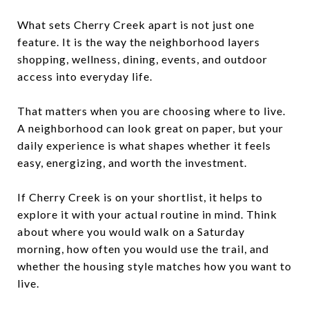
What sets Cherry Creek apart is not just one
feature. It is the way the neighborhood layers
shopping, wellness, dining, events, and outdoor
access into everyday life.
That matters when you are choosing where to live.
A neighborhood can look great on paper, but your
daily experience is what shapes whether it feels
easy, energizing, and worth the investment.
If Cherry Creek is on your shortlist, it helps to
explore it with your actual routine in mind. Think
about where you would walk on a Saturday
morning, how often you would use the trail, and
whether the housing style matches how you want to
live.