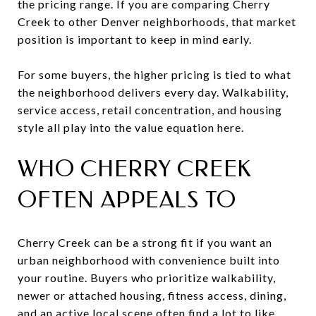
the pricing range. If you are comparing Cherry
Creek to other Denver neighborhoods, that market
position is important to keep in mind early.
For some buyers, the higher pricing is tied to what
the neighborhood delivers every day. Walkability,
service access, retail concentration, and housing
style all play into the value equation here.
WHO CHERRY CREEK
OFTEN APPEALS TO
Cherry Creek can be a strong fit if you want an
urban neighborhood with convenience built into
your routine. Buyers who prioritize walkability,
newer or attached housing, fitness access, dining,
and an active local scene often find a lot to like