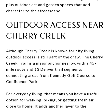
plus outdoor art and garden spaces that add
character to the streetscape.
OUTDOOR ACCESS NEAR
CHERRY CREEK
Although Cherry Creek is known for city living,
outdoor access is still part of the draw. The Cherry
Creek Trail is a major anchor nearby, with a 45-
mile route and 13 Denver trail segments
connecting areas from Kennedy Golf Course to
Confluence Park.
For everyday living, that means you have a useful
option for walking, biking, or getting fresh air
close to home. It adds another layer to the