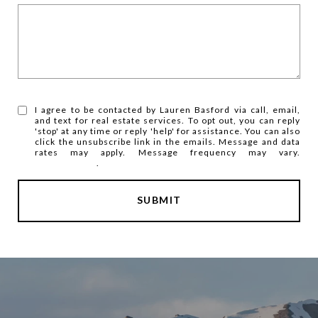
I agree to be contacted by Lauren Basford via call, email,
and text for real estate services. To opt out, you can reply
'stop' at any time or reply 'help' for assistance. You can also
click the unsubscribe link in the emails. Message and data
rates may apply. Message frequency may vary.
Privacy Policy
.
SUBMIT