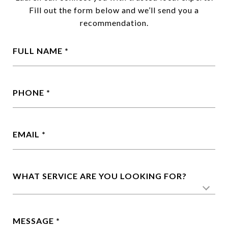
Fill
out
the
form
below
and
we’ll
send
you
a
recommendation.
FULL NAME
PHONE
EMAIL
WHAT SERVICE ARE YOU LOOKING FOR?
MESSAGE