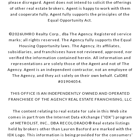
please disregard. Agent does not intend to solicit the offerings
of other real estate brokers. Agent is happy to work with them
and cooperate fully. Agent fully supports the principles of the
Equal Opportunity Act.
©
2026
UMRO Realty Corp., dba The Agency. Registered service
marks; all rights reserved. The Agency fully supports the Equal
Housing Opportunity laws. The Agency, its affiliates,
subsidiaries, and franchisees have not reviewed, approved, nor
verified the information contained herein. All information and
representations are solely those of the Agent and not of The
Agency. Agent is an independent contractor, not an employee of
The Agency, and they act solely on their own behalf. CalDRE
#01904054.
THIS OFFICE IS AN INDEPENDENTLY OWNED AND OPERATED
FRANCHISEE OF THE AGENCY REAL ESTATE FRANCHISING, LLC
The content relating to real estate for sale in this Web site
comes in part from the Internet Data eXchange (“IDX”) program
of METROLIST, INC., DBA RECOLORADO® Real estate listings
held by brokers other than Lauren Basford are marked with the
IDX Logo. This information is being provided for the consumers’