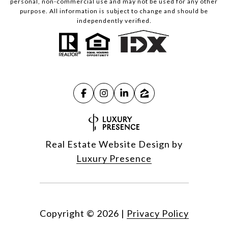
personal, non-commercial use and may not be used for any other
purpose. All information is subject to change and should be
independently verified.
Real Estate Website Design by
Luxury Presence
Copyright ©
2026
|
Privacy Policy