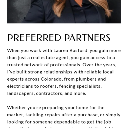
PREFERRED PARTNERS
When you work with Lauren Basford, you gain more
than just a real estate agent, you gain access to a
trusted network of professionals. Over the years,
I’ve built strong relationships with reliable local
experts across Colorado, from plumbers and
electricians to roofers, fencing specialists,
landscapers, contractors, and more.
Whether you’re preparing your home for the
market, tackling repairs after a purchase, or simply
looking for someone dependable to get the job