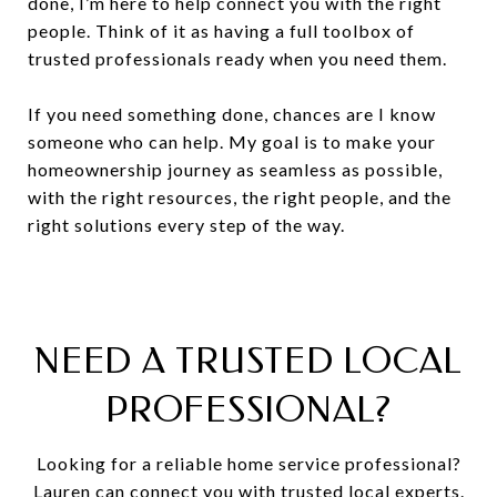
done, I’m here to help connect you with the right
people. Think of it as having a full toolbox of
trusted professionals ready when you need them.
If you need something done, chances are I know
someone who can help. My goal is to make your
homeownership journey as seamless as possible,
with the right resources, the right people, and the
right solutions every step of the way.
NEED A TRUSTED LOCAL
PROFESSIONAL?
Looking
for
a
reliable
home
service
professional?
Lauren
can
connect
you
with
trusted
local
experts.