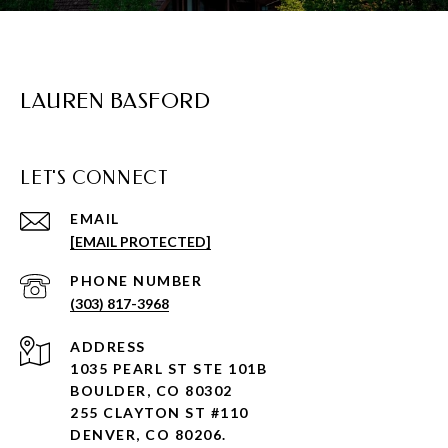
LAUREN BASFORD
LET'S CONNECT
EMAIL
[EMAIL PROTECTED]
PHONE NUMBER
(303) 817-3968
ADDRESS
1035 PEARL ST STE 101B
BOULDER, CO 80302
255 CLAYTON ST #110
DENVER, CO 80206.