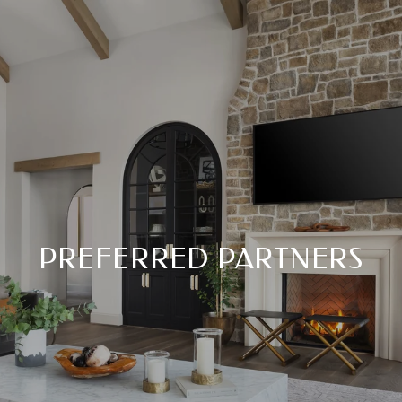
PREFERRED PARTNERS