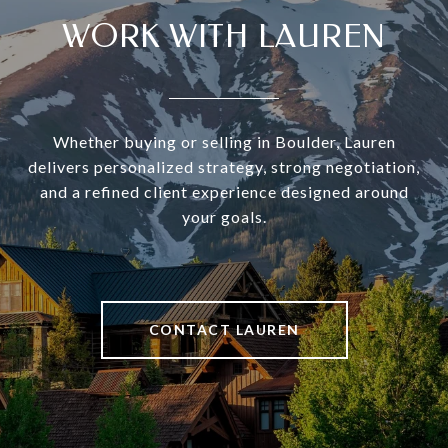
WORK WITH LAUREN
Whether buying or selling in Boulder, Lauren
delivers personalized strategy, strong negotiation,
and a refined client experience designed around
your goals.
CONTACT LAUREN