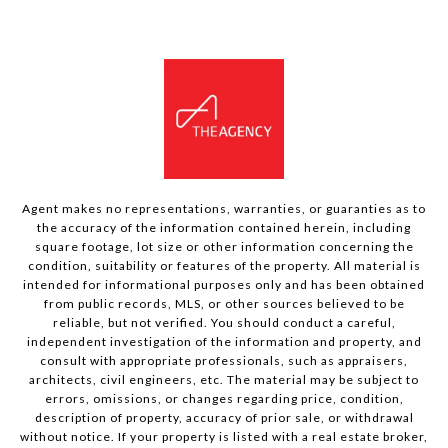
Agent makes no representations, warranties, or guaranties as to
the accuracy of the information contained herein, including
square footage, lot size or other information concerning the
condition, suitability or features of the property. All material is
intended for informational purposes only and has been obtained
from public records, MLS, or other sources believed to be
reliable, but not verified. You should conduct a careful,
independent investigation of the information and property, and
consult with appropriate professionals, such as appraisers,
architects, civil engineers, etc. The material may be subject to
errors, omissions, or changes regarding price, condition,
description of property, accuracy of prior sale, or withdrawal
without notice. If your property is listed with a real estate broker,