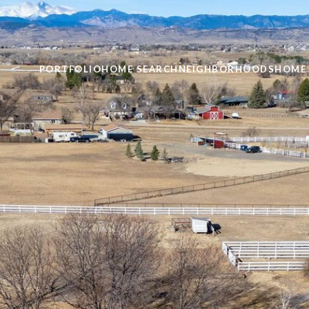
PORTFOLIO
HOME SEARCH
NEIGHBORHOODS
HOME 