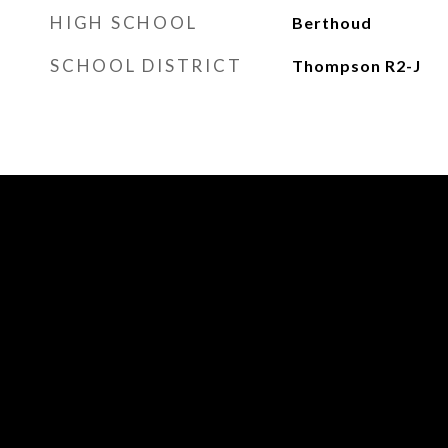
HIGH SCHOOL
Berthoud
SCHOOL DISTRICT
Thompson R2-J