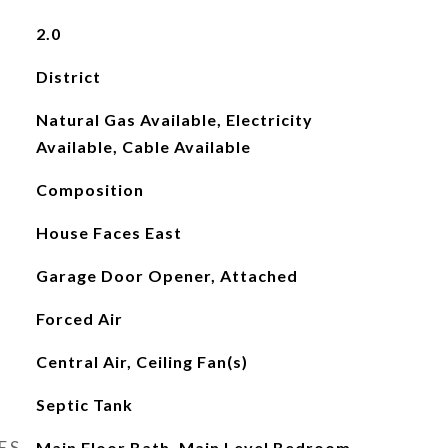
2.0
District
Natural Gas Available, Electricity
Available, Cable Available
Composition
House Faces East
Garage Door Opener, Attached
Forced Air
Central Air, Ceiling Fan(s)
Septic Tank
ES
Main Floor Bath, Main Level Bedroom,