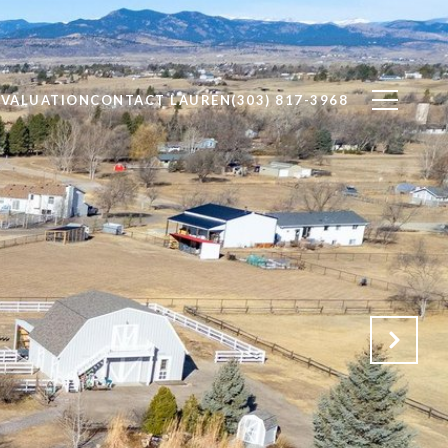
VALUATION
CONTACT LAUREN
(303) 817-3968