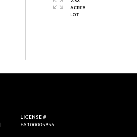
2.53
ACRES
]
FA100005956