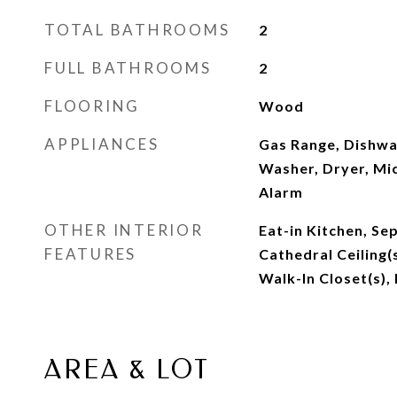
TOTAL BATHROOMS
2
FULL BATHROOMS
2
FLOORING
Wood
APPLIANCES
Gas Range, Dishwa
Washer, Dryer, Mic
Alarm
OTHER INTERIOR
Eat-in Kitchen, Se
FEATURES
Cathedral Ceiling
Walk-In Closet(s),
AREA & LOT