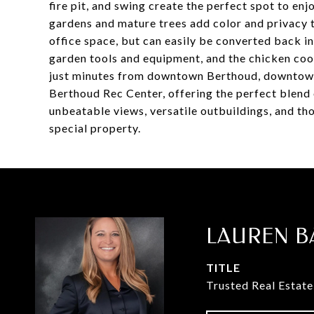
fire pit, and swing create the perfect spot to en
gardens and mature trees add color and privacy t
office space, but can easily be converted back i
garden tools and equipment, and the chicken coop 
just minutes from downtown Berthoud, downtow
Berthoud Rec Center, offering the perfect blend 
unbeatable views, versatile outbuildings, and tho
special property.
LAUREN B
TITLE
Trusted Real Estate