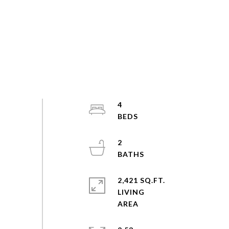
4
2
2,421 SQ.FT.
LIVING