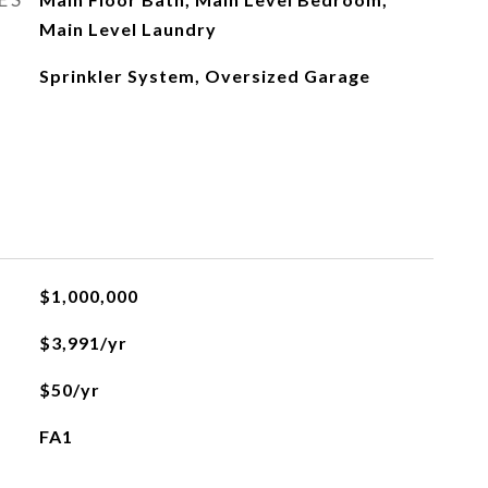
Main Level Laundry
Sprinkler System, Oversized Garage
$1,000,000
$3,991/yr
$50/yr
FA1