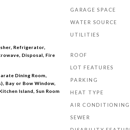
GARAGE SPACE
WATER SOURCE
UTILITIES
sher, Refrigerator,
ROOF
rowave, Disposal, Fire
LOT FEATURES
parate Dining Room,
PARKING
(s), Bay or Bow Window,
 Kitchen Island, Sun Room
HEAT TYPE
AIR CONDITIONING
SEWER
DISABILITY FEATUR