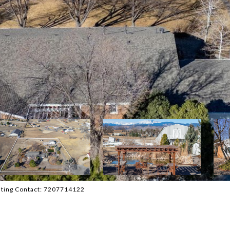
isting Contact: 7207714122