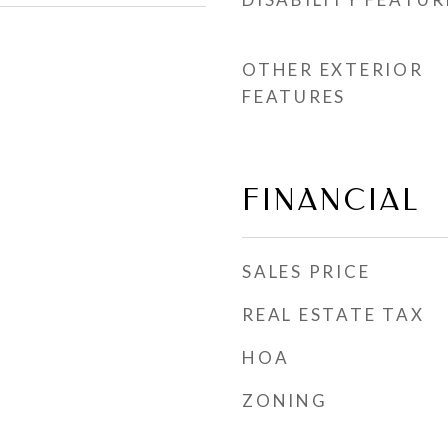
OTHER EXTERIOR
FEATURES
FINANCIAL
SALES PRICE
REAL ESTATE TAX
HOA
ZONING