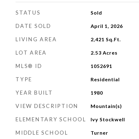
STATUS
Sold
DATE SOLD
April 1, 2026
LIVING AREA
2,421
Sq.Ft.
LOT AREA
2.53
Acres
MLS® ID
1052691
TYPE
Residential
YEAR BUILT
1980
VIEW DESCRIPTION
Mountain(s)
ELEMENTARY SCHOOL
Ivy Stockwell
MIDDLE SCHOOL
Turner