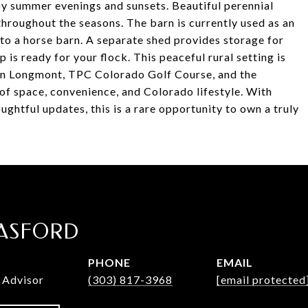
joy summer evenings and sunsets. Beautiful perennial
hroughout the seasons. The barn is currently used as an
nto a horse barn. A separate shed provides storage for
is ready for your flock. This peaceful rural setting is
n Longmont, TPC Colorado Golf Course, and the
of space, convenience, and Colorado lifestyle. With
ughtful updates, this is a rare opportunity to own a truly
ASFORD
PHONE
EMAIL
 Advisor
(303) 817-3968
[email protected