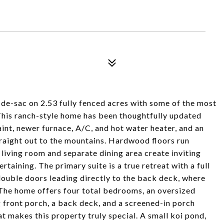
l-de-sac on 2.53 fully fenced acres with some of the most
This ranch-style home has been thoughtfully updated
aint, newer furnace, A/C, and hot water heater, and an
traight out to the mountains. Hardwood floors run
 living room and separate dining area create inviting
rtaining. The primary suite is a true retreat with a full
double doors leading directly to the back deck, where
The home offers four total bedrooms, an oversized
 front porch, a back deck, and a screened-in porch
t makes this property truly special. A small koi pond,