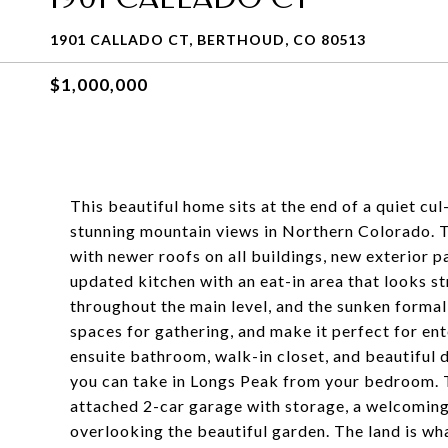
1901 CALLADO CT, BERTHOUD, CO 80513
$1,000,000
This beautiful home sits at the end of a quiet cu
stunning mountain views in Northern Colorado. 
with newer roofs on all buildings, new exterior p
updated kitchen with an eat-in area that looks s
throughout the main level, and the sunken formal
spaces for gathering, and make it perfect for ente
ensuite bathroom, walk-in closet, and beautiful 
you can take in Longs Peak from your bedroom. 
attached 2-car garage with storage, a welcoming
overlooking the beautiful garden. The land is wha