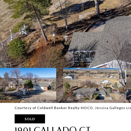
Courtesy of Coldwell Banker Realty-NOCO, Jessica Gallegos L
SOLD
1901 CALLADO CT