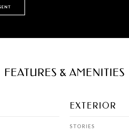
GENT
FEATURES & AMENITIES
EXTERIOR
STORIES