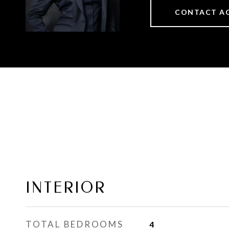
CONTACT A
INTERIOR
TOTAL BEDROOMS
4