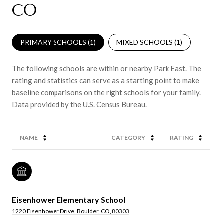
CO
PRIMARY SCHOOLS (
1
)
MIXED SCHOOLS (
1
)
The following schools are within or nearby Park East. The
rating and statistics can serve as a starting point to make
baseline comparisons on the right schools for your family.
NAME
CATEGORY
RATING
Eisenhower Elementary School
1220 Eisenhower Drive, Boulder, CO, 80303