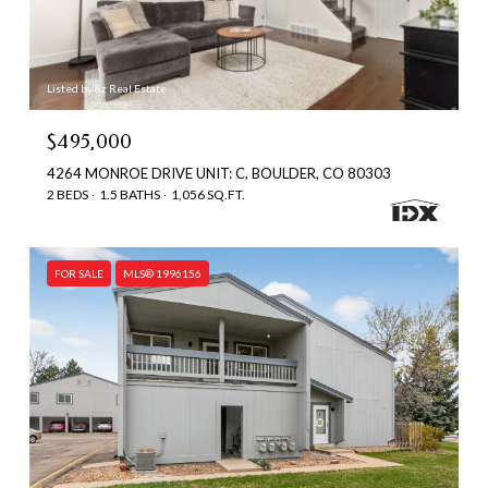
Listed by 8z Real Estate
$495,000
4264 MONROE DRIVE UNIT: C, BOULDER, CO 80303
2 BEDS
1.5 BATHS
1,056 SQ.FT.
FOR SALE
MLS® 1996156