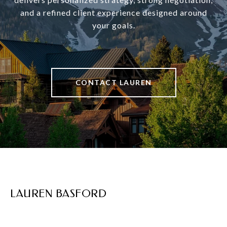
and a refined client experience designed around
your goals.
CONTACT LAUREN
LAUREN BASFORD