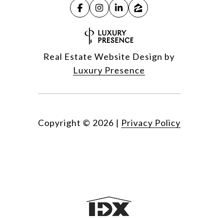
Real Estate Website Design by
Luxury Presence
Copyright ©
2026
|
Privacy Policy