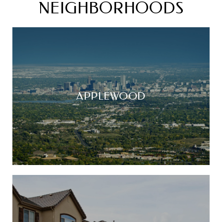
NEIGHBORHOODS
APPLEWOOD