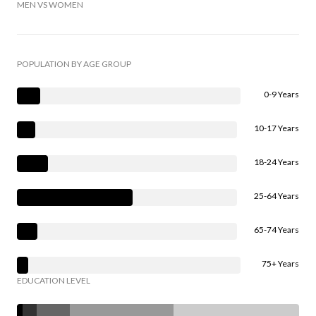
MEN VS WOMEN
POPULATION BY AGE GROUP
0-9 Years
10-17 Years
18-24 Years
25-64 Years
65-74 Years
75+ Years
EDUCATION LEVEL