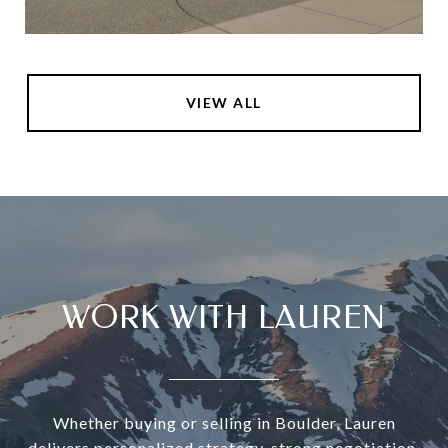
VIEW ALL
WORK WITH LAUREN
Whether buying or selling in Boulder, Lauren
delivers personalized strategy, strong negotiation,