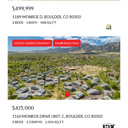
$499,999
1189 MONROE D, BOULDER, CO 80303
2 BEDS
1 BATH
968 SQ.FT.
ACTIVE UNDER CONTRACT
MLS® IR1057434
Listed by Compass - Boulder
$425,000
1160 MONROE DRIVE UNIT: C, BOULDER, CO 80303
2 BEDS
1.5 BATHS
1,056 SQ.FT.