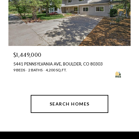
$1,449,000
5441 PENNSYLVANIA AVE, BOULDER, CO 80303
9 BEDS
2 BATHS
4,200 SQ.FT.
SEARCH HOMES