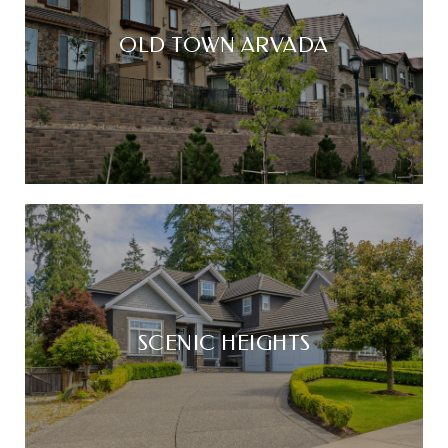
OLD TOWN ARVADA
SCENIC HEIGHTS