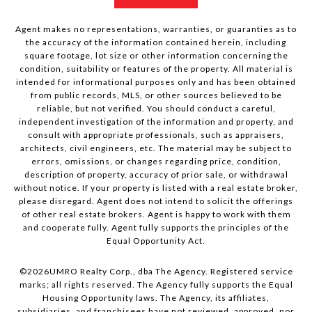
Agent makes no representations, warranties, or guaranties as to
the accuracy of the information contained herein, including
square footage, lot size or other information concerning the
condition, suitability or features of the property. All material is
intended for informational purposes only and has been obtained
from public records, MLS, or other sources believed to be
reliable, but not verified. You should conduct a careful,
independent investigation of the information and property, and
consult with appropriate professionals, such as appraisers,
architects, civil engineers, etc. The material may be subject to
errors, omissions, or changes regarding price, condition,
description of property, accuracy of prior sale, or withdrawal
without notice. If your property is listed with a real estate broker,
please disregard. Agent does not intend to solicit the offerings
of other real estate brokers. Agent is happy to work with them
and cooperate fully. Agent fully supports the principles of the
Equal Opportunity Act.
©
2026
UMRO Realty Corp., dba The Agency. Registered service
marks; all rights reserved. The Agency fully supports the Equal
Housing Opportunity laws. The Agency, its affiliates,
subsidiaries, and franchisees have not reviewed, approved, nor