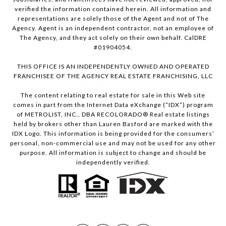
verified the information contained herein. All information and
representations are solely those of the Agent and not of The
Agency. Agent is an independent contractor, not an employee of
The Agency, and they act solely on their own behalf. CalDRE
#01904054.
THIS OFFICE IS AN INDEPENDENTLY OWNED AND OPERATED
FRANCHISEE OF THE AGENCY REAL ESTATE FRANCHISING, LLC
The content relating to real estate for sale in this Web site
comes in part from the Internet Data eXchange (“IDX”) program
of METROLIST, INC., DBA RECOLORADO® Real estate listings
held by brokers other than Lauren Basford are marked with the
IDX Logo. This information is being provided for the consumers’
personal, non-commercial use and may not be used for any other
purpose. All information is subject to change and should be
independently verified.