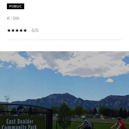
PUBLIC
K - 5th
5/5
SHOW MORE