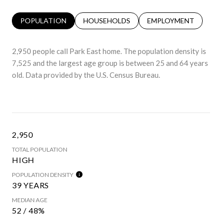
POPULATION
HOUSEHOLDS
EMPLOYMENT
2,950 people call Park East home. The population density is
7,525 and the largest age group is
between 25 and 64 years
old.
Data provided by the U.S. Census Bureau.
2,950
TOTAL POPULATION
HIGH
POPULATION DENSITY
39 YEARS
MEDIAN AGE
52 / 48%