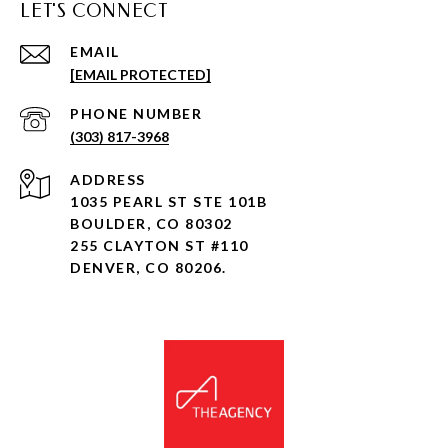
LET'S CONNECT
EMAIL
[EMAIL PROTECTED]
PHONE NUMBER
(303) 817-3968
ADDRESS
1035 PEARL ST STE 101B
BOULDER, CO 80302
255 CLAYTON ST #110
DENVER, CO 80206.