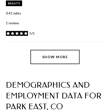
BEAUTY
0.41
miles
1 review
5/5
stars
SHOW MORE
DEMOGRAPHICS AND
EMPLOYMENT DATA FOR
PARK EAST, CO