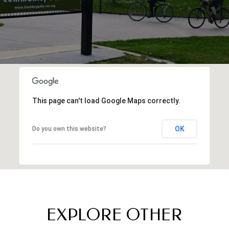
This page can't load Google Maps correctly.
OK
Do you own this website?
EXPLORE OTHER