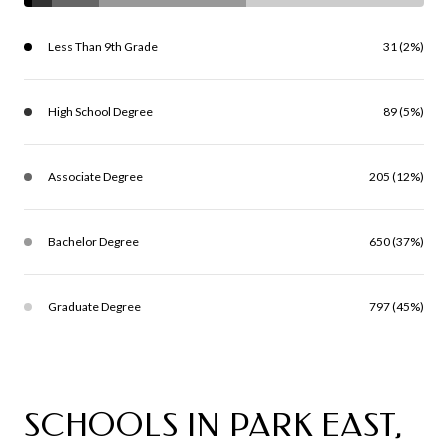
Less Than 9th Grade
31 (2%)
High School Degree
89 (5%)
Associate Degree
205 (12%)
Bachelor Degree
650 (37%)
Graduate Degree
797 (45%)
SCHOOLS IN PARK EAST,