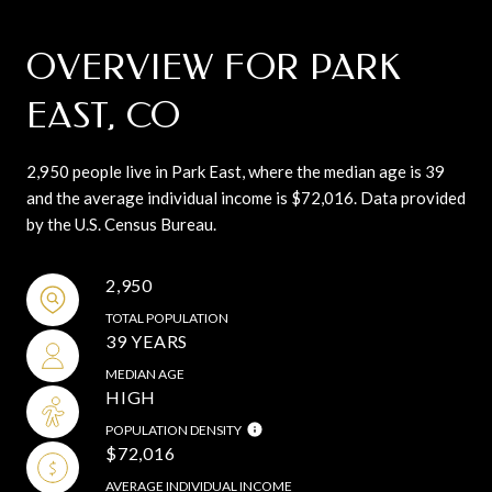
OVERVIEW FOR PARK
EAST, CO
2,950 people live in Park East, where the median age is 39
and the average individual income is $72,016. Data provided
by the U.S. Census Bureau.
2,950
TOTAL POPULATION
39 YEARS
MEDIAN AGE
HIGH
POPULATION DENSITY
$72,016
AVERAGE INDIVIDUAL INCOME