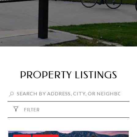
PROPERTY LISTINGS
FILTER