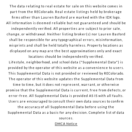
The data relating to real estate for sale on this website comes in
part from the REColorado. Real estate listings held by brokerage
firms other than Lauren Basford are marked with the IDX logo.
All information is deemed reliable but not guaranteed and should be
independently verified. All properties are subject to prior sale,
change, or withdrawal. Neither listing broker(s) nor Lauren Basford
shall be responsible for any typographical errors, misinformation,
misprints and shall be held totally harmless. Property locations as
displayed on any map are the best approximations only and exact
locations should be independently verified.
Lifestyle, neighborhood, and school data ("Supplemental Data") is
provided by the operator of this website as a convenience to users.
This Supplemental Data is not provided or reviewed by REColorado.
The operator of this website updates the Supplemental Data from
time to time, but it does not represent, warrant, or otherwise
promise that the Supplemental Data is current, free from defects, or
error-free. All Supplemental Data is provided AS IS with all faults.
Users are encouraged to consult their own data sources to confirm
the accuracy of all Supplemental Data before using the
Supplemental Data as a basis for any decision.
Complete list of data
sources
.
DMCA Notice