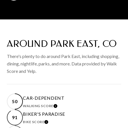
AROUND PARK EAST, CO
There's plenty to do around Park East, including shopping,
dining, nightlife, parks, and more. Data provided by Walk
Score and Yelp.
CAR-DEPENDENT
50
WALKING SCORE
LEARN MORE
BIKER'S PARADISE
91
BIKE SCORE
LEARN MORE