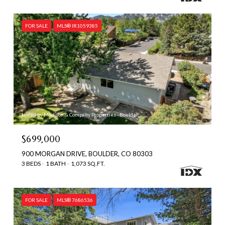
FOR SALE
MLS® IR1059385
Listed by Madison & Company Properties - Boulder
$699,000
900 MORGAN DRIVE, BOULDER, CO 80303
3 BEDS
1 BATH
1,073 SQ.FT.
FOR SALE
MLS® 7686536