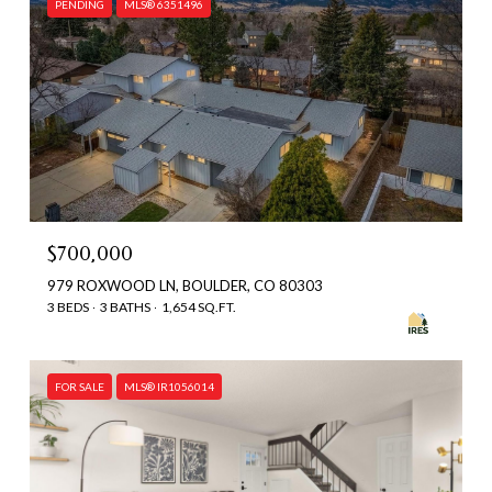
PENDING
MLS® 6351496
$700,000
979 ROXWOOD LN, BOULDER, CO 80303
3 BEDS
3 BATHS
1,654 SQ.FT.
FOR SALE
MLS® IR1056014