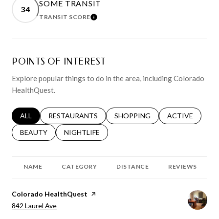
SOME TRANSIT
34
TRANSIT SCORE
LEARN MORE
POINTS OF INTEREST
Explore popular things to do in the area, including Colorado
HealthQuest.
SEARCH BUSINESSES RELATED TO
ALL
SEARCH BUSINESSES RELATED TO
RESTAURANTS
SEARCH BUSINESSES RELATED 
SHOPPING
SEARCH BUSINE
ACTIVE
SEARCH BUSINESSES RELATED TO
BEAUTY
SEARCH BUSINESSES RELATED TO
NIGHTLIFE
NAME
CATEGORY
DISTANCE
REVIEWS
Visit the
Colorado HealthQuest
page on Yelp
Search
on Google Maps
842 Laurel Ave