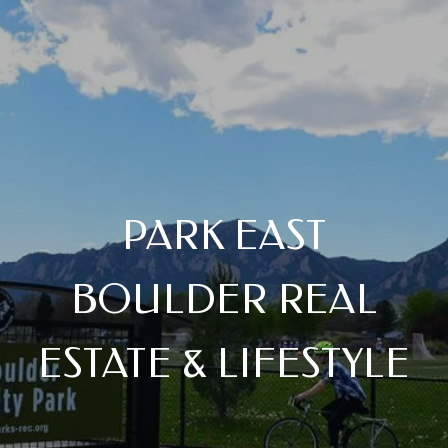
PARK EAST
BOULDER REAL
ESTATE & LIFESTYLE